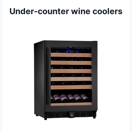
Under-counter wine coolers