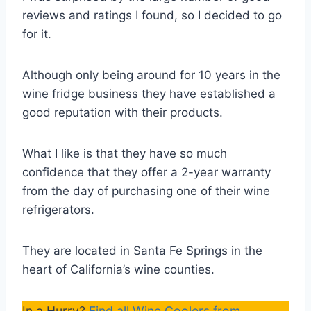
reviews and ratings I found, so I decided to go
for it.
Although only being around for 10 years in the
wine fridge business they have established a
good reputation with their products.
What I like is that they have so much
confidence that they offer a 2-year warranty
from the day of purchasing one of their wine
refrigerators.
They are located in Santa Fe Springs in the
heart of California’s wine counties.
In a Hurry?
Find all Wine Coolers from