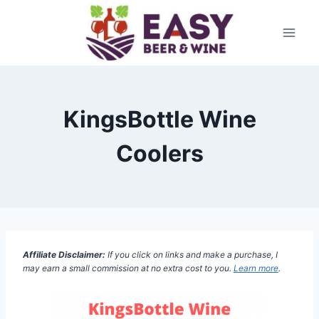
Skip
to
content
KingsBottle Wine
Coolers
Affiliate Disclaimer:
If you click on links and make a purchase, I
may earn a small commission at no extra cost to you.
Learn more
.