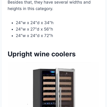
Besides that, they have several widths and
heights in this category.
24″w x 24″d x 34″h
24″w x 27″d x 56″h
24″w x 24″d x 72″h
Upright wine coolers