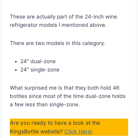
These are actually part of the 24-inch wine
refrigerator models I mentioned above.
There are two models in this category.
24″ dual-zone
24″ single-zone
What surprised me is that they both hold 46
bottles since most of the time dual-zone holds
a few less than single-zone.
Are you ready to have a look at the
KingsBottle website?
Click Here!