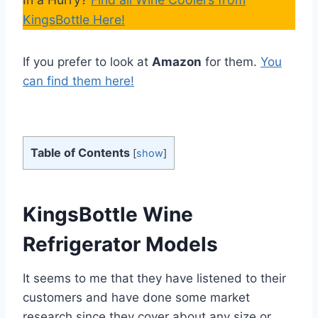
KingsBottle Here!
If you prefer to look at
Amazon
for them.
You
can find them here!
Table of Contents
[
show
]
KingsBottle Wine
Refrigerator Models
It seems to me that they have listened to their
customers and have done some market
research since they cover about any size or