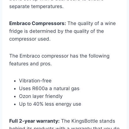
separate temperatures.
Embraco Compressors:
The quality of a wine
fridge is determined by the quality of the
compressor used.
The Embraco compressor has the following
features and pros.
Vibration-free
Uses R600a a natural gas
Ozon layer friendly
Up to 40% less energy use
Full 2-year warranty:
The KingsBottle stands
behind its products with a warranty that you do