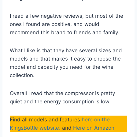
I read a few negative reviews, but most of the
ones I found are positive, and would
recommend this brand to friends and family.
What I like is that they have several sizes and
models and that makes it easy to choose the
model and capacity you need for the wine
collection.
Overall I read that the compressor is pretty
quiet and the energy consumption is low.
Find all models and features
here on the
KingsBottle website.
and
Here on Amazon