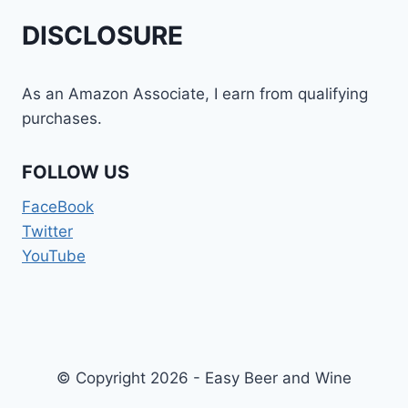
DISCLOSURE
As an Amazon Associate, I earn from qualifying
purchases.
FOLLOW US
FaceBook
Twitter
YouTube
© Copyright 2026 - Easy Beer and Wine