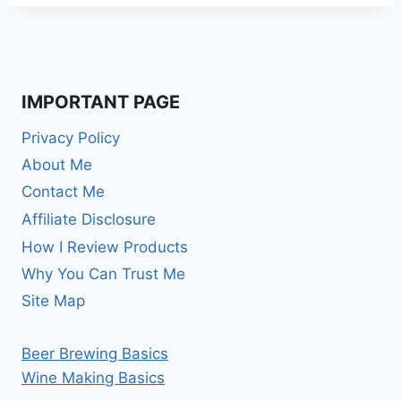
IMPORTANT PAGE
Privacy Policy
About Me
Contact Me
Affiliate Disclosure
How I Review Products
Why You Can Trust Me
Site Map
Beer Brewing Basics
Wine Making Basics