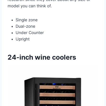
model you can think of.
Single zone
Dual-zone
Under Counter
Upright
24-inch wine coolers