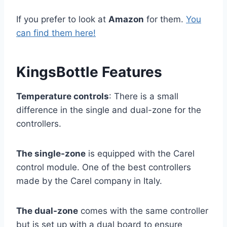
If you prefer to look at
Amazon
for them.
You
can find them here!
KingsBottle Features
Temperature controls
: There is a small
difference in the single and dual-zone for the
controllers.
The single-zone
is equipped with the Carel
control module. One of the best controllers
made by the Carel company in Italy.
The dual-zone
comes with the same controller
but is set up with a dual board to ensure