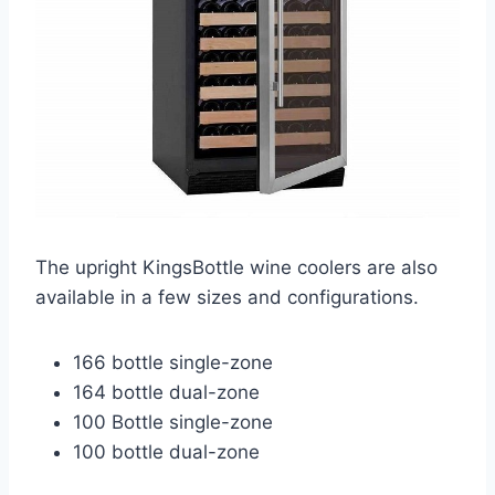
The upright KingsBottle wine coolers are also
available in a few sizes and configurations.
166 bottle single-zone
164 bottle dual-zone
100 Bottle single-zone
100 bottle dual-zone