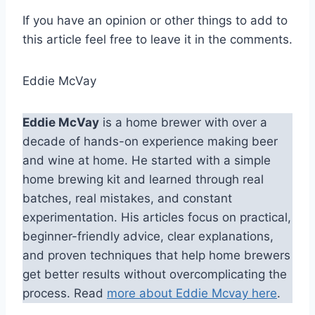
If you have an opinion or other things to add to
this article feel free to leave it in the comments.
Eddie McVay
Eddie McVay
is a home brewer with over a
decade of hands-on experience making beer
and wine at home. He started with a simple
home brewing kit and learned through real
batches, real mistakes, and constant
experimentation. His articles focus on practical,
beginner-friendly advice, clear explanations,
and proven techniques that help home brewers
get better results without overcomplicating the
process. Read
more about Eddie Mcvay here
.