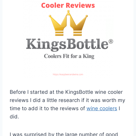
Before I started at the KingsBottle wine cooler
reviews I did a little research if it was worth my
time to add it to the reviews of
wine coolers
I
did.
I was surprised by the large number of good