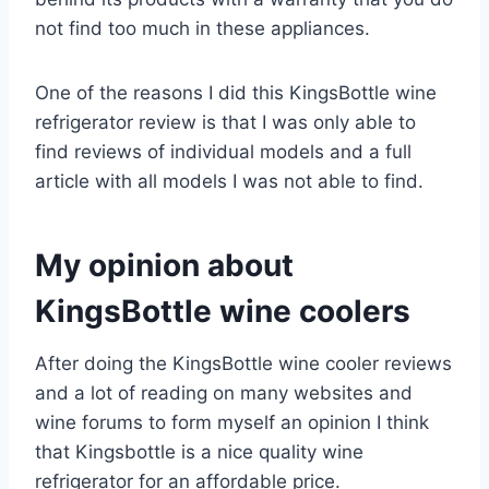
not find too much in these appliances.
One of the reasons I did this KingsBottle wine
refrigerator review is that I was only able to
find reviews of individual models and a full
article with all models I was not able to find.
My opinion about
KingsBottle wine coolers
After doing the KingsBottle wine cooler reviews
and a lot of reading on many websites and
wine forums to form myself an opinion I think
that Kingsbottle is a nice quality wine
refrigerator for an affordable price.