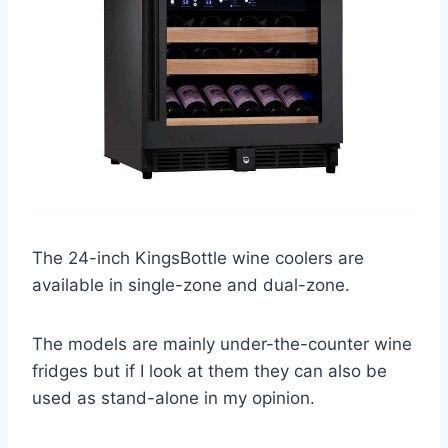
The 24-inch KingsBottle wine coolers are
available in single-zone and dual-zone.
The models are mainly under-the-counter wine
fridges but if I look at them they can also be
used as stand-alone in my opinion.