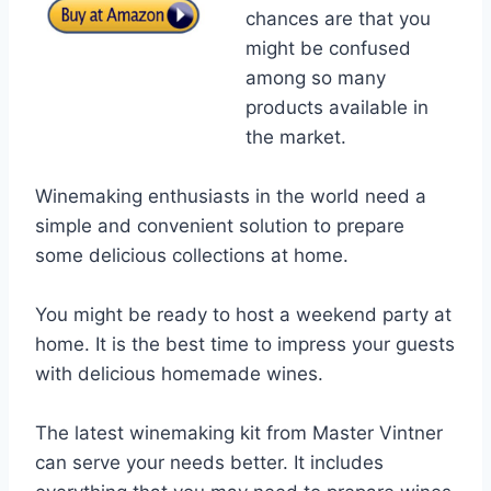
chances are that you
might be confused
among so many
products available in
the market.
Winemaking enthusiasts in the world need a
simple and convenient solution to prepare
some delicious collections at home.
You might be ready to host a weekend party at
home. It is the best time to impress your guests
with delicious homemade wines.
The latest winemaking kit from Master Vintner
can serve your needs better. It includes