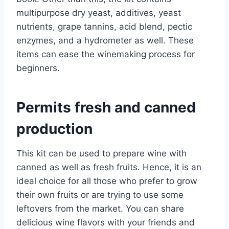
multipurpose dry yeast, additives, yeast
nutrients, grape tannins, acid blend, pectic
enzymes, and a hydrometer as well. These
items can ease the winemaking process for
beginners.
Permits fresh and canned
production
This kit can be used to prepare wine with
canned as well as fresh fruits. Hence, it is an
ideal choice for all those who prefer to grow
their own fruits or are trying to use some
leftovers from the market. You can share
delicious wine flavors with your friends and