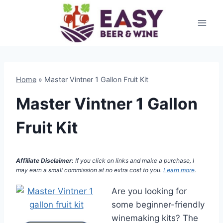
Skip
to
content
Home
»
Master Vintner 1 Gallon Fruit Kit
Master Vintner 1 Gallon
Fruit Kit
Affiliate Disclaimer:
If you click on links and make a purchase, I
may earn a small commission at no extra cost to you.
Learn more
.
Are you looking for
some beginner-friendly
winemaking kits? The