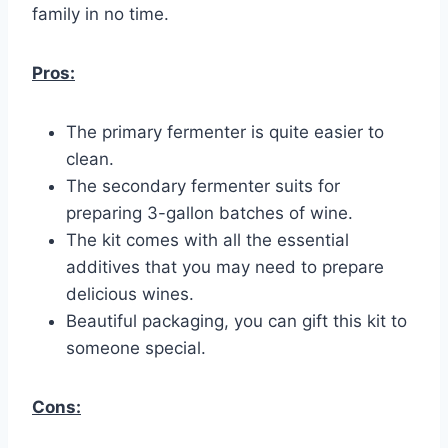
family in no time.
Pros:
The primary fermenter is quite easier to
clean.
The secondary fermenter suits for
preparing 3-gallon batches of wine.
The kit comes with all the essential
additives that you may need to prepare
delicious wines.
Beautiful packaging, you can gift this kit to
someone special.
Cons: