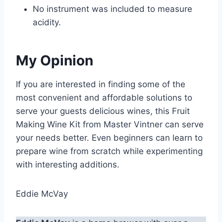
No instrument was included to measure
acidity.
My Opinion
If you are interested in finding some of the
most convenient and affordable solutions to
serve your guests delicious wines, this Fruit
Making Wine Kit from Master Vintner can serve
your needs better. Even beginners can learn to
prepare wine from scratch while experimenting
with interesting additions.
Eddie McVay