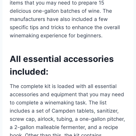
items that you may need to prepare 15
delicious one-gallon batches of wine. The
manufacturers have also included a few
specific tips and tricks to enhance the overall
winemaking experience for beginners.
All essential accessories
included:
The complete kit is loaded with all essential
accessories and equipment that you may need
to complete a winemaking task. The list
includes a set of Campden tablets, sanitizer,
screw cap, airlock, tubing, a one-gallon pitcher,
a 2-gallon malleable fermenter, and a recipe
book. Other than this, the kit contains