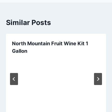
Similar Posts
North Mountain Fruit Wine Kit 1
Gallon