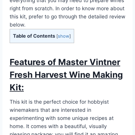
everything that you may need to prepare wines
right from scratch. In order to know more about
this kit, prefer to go through the detailed review
below.
Table of Contents
[
show
]
Features of Master Vintner
Fresh Harvest Wine Making
Kit:
This kit is the perfect choice for hobbyist
winemakers that are interested in
experimenting with some unique recipes at
home. It comes with a beautiful, visually
pleasing package; you will find it an amazing