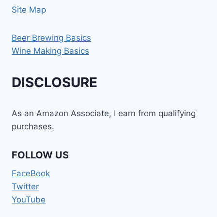
Site Map
Beer Brewing Basics
Wine Making Basics
DISCLOSURE
As an Amazon Associate, I earn from qualifying
purchases.
FOLLOW US
FaceBook
Twitter
YouTube