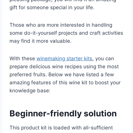
gift for someone special in your life.
Those who are more interested in handling
some do-it-yourself projects and craft activities
may find it more valuable.
With these
winemaking starter kits
, you can
prepare delicious wine recipes using the most
preferred fruits. Below we have listed a few
amazing features of this wine kit to boost your
knowledge base:
Beginner-friendly solution
This product kit is loaded with all-sufficient