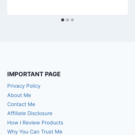
IMPORTANT PAGE
Privacy Policy
About Me
Contact Me
Affiliate Disclosure
How I Review Products
Why You Can Trust Me