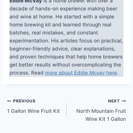
Eddie McVay
is a home brewer with over a
decade of hands-on experience making beer
and wine at home. He started with a simple
home brewing kit and learned through real
batches, real mistakes, and constant
experimentation. His articles focus on practical,
beginner-friendly advice, clear explanations,
and proven techniques that help home brewers
get better results without overcomplicating the
process. Read
more about Eddie Mcvay here
.
Post
PREVIOUS
NEXT
1 Gallon Wine Fruit Kit
North Mountain Fruit
navigation
Wine Kit 1 Gallon